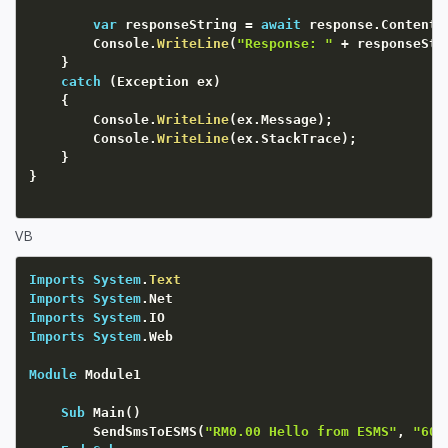
var
 responseString 
=
await
 response
.
Content
.
		Console
.
WriteLine
(
"Response: "
+
 responseStr
}
catch
(
Exception
 ex
)
{
		Console
.
WriteLine
(
ex
.
Message
)
;
		Console
.
WriteLine
(
ex
.
StackTrace
)
;
}
}
VB
Imports
System
.
Text
Imports
System
Imports
System
Imports
System
.Web

Module
 Module1

Sub
 Main
(
)
        SendSmsToESMS
(
"RM0.00 Hello from ESMS"
,
"601