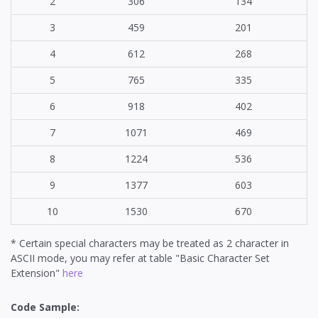
2
306
134
3
459
201
4
612
268
5
765
335
6
918
402
7
1071
469
8
1224
536
9
1377
603
10
1530
670
* Certain special characters may be treated as 2 character in
ASCII mode, you may refer at table "Basic Character Set
Extension"
here
Code Sample: