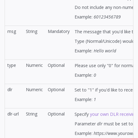
Do not include any non-numeric c
Example:
60123456789
msg
String
Mandatory
The message that you'd like to s
Type (Normal/Unicode) would b
Example:
Hello world
type
Numeric
Optional
Please use only "0" for normal
Example:
0
dlr
Numeric
Optional
Set to "1" if you'd like to rece
Example:
1
dlr-url
String
Optional
Specify
your own DLR receiving
Parameter
dlr
must be set to 1 f
Example:
https://www.yourownsi