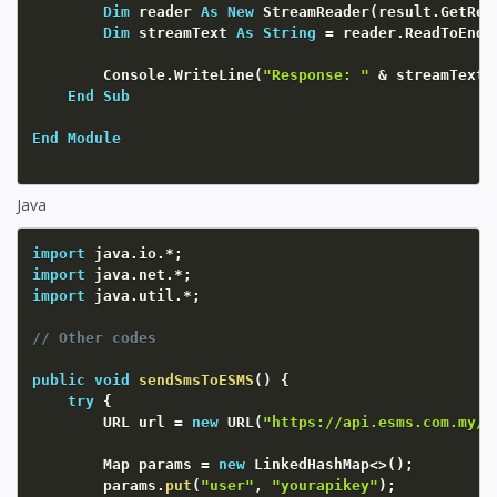
Dim
 reader 
As
New
 StreamReader
(
result.GetRes
Dim
 streamText 
As
String
=
 reader.ReadToEnd
(
        Console.WriteLine
(
"Response: "
&
 streamText
)
End
Sub
End
Module
Java
import
 java
.
io
.
*
;
import
 java
.
net
.
*
;
import
 java
.
util
.
*
;
// Other codes
public
void
sendSmsToESMS
(
)
{
try
{
		URL url 
=
new
URL
(
"https://api.esms.com.my/s
		Map params 
=
new
LinkedHashMap
<
>
(
)
;
		params
.
put
(
"user"
,
"yourapikey"
)
;