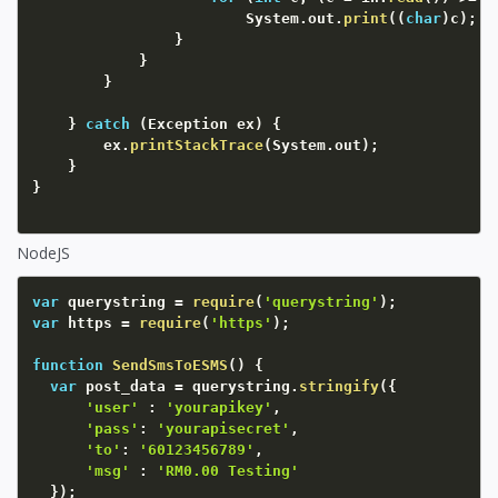
						System
.
out
.
print
(
(
char
)
c
)
;
}
}
}
}
catch
(
Exception
 ex
)
{
		ex
.
printStackTrace
(
System
.
out
)
;
}
}
NodeJS
var
 querystring 
=
require
(
'querystring'
)
;
var
 https 
=
require
(
'https'
)
;
function
SendSmsToESMS
(
)
{
var
 post_data 
=
 querystring
.
stringify
(
{
'user'
:
'yourapikey'
,
'pass'
:
'yourapisecret'
,
'to'
:
'60123456789'
,
'msg'
:
'RM0.00 Testing'
}
)
;