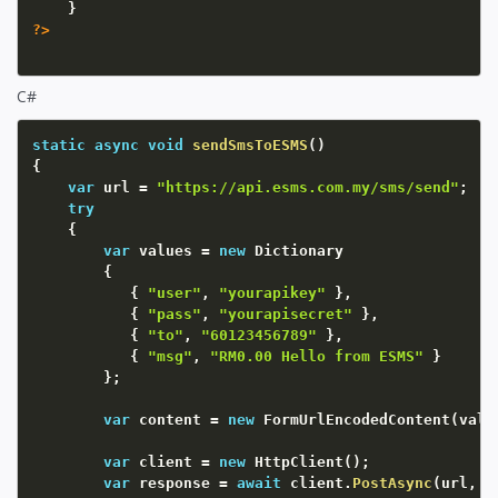
}
?>
C#
static
async
void
sendSmsToESMS
(
)
{
var
 url 
=
"https://api.esms.com.my/sms/send"
;
try
{
var
 values 
=
new
Dictionary
{
{
"user"
,
"yourapikey"
}
,
{
"pass"
,
"yourapisecret"
}
,
{
"to"
,
"60123456789"
}
,
{
"msg"
,
"RM0.00 Hello from ESMS"
}
}
;
var
 content 
=
new
FormUrlEncodedContent
(
valu
var
 client 
=
new
HttpClient
(
)
;
var
 response 
=
await
 client
.
PostAsync
(
url
,
 c