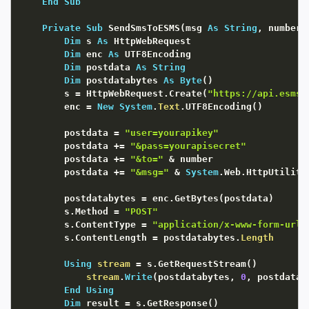
End
Sub
Private
Sub
 SendSmsToESMS
(
msg 
As
String
,
 number 
Dim
 s 
As
 HttpWebRequest

Dim
 enc 
As
 UTF8Encoding

Dim
 postdata 
As
String
Dim
 postdatabytes 
As
Byte
(
)
        s 
=
 HttpWebRequest.Create
(
"https://api.esms.
        enc 
=
New
System
.
Text
.UTF8Encoding
(
)
        postdata 
=
"user=yourapikey"
        postdata 
+
=
"&pass=yourapisecret"
        postdata 
+
=
"&to="
&
 number

        postdata 
+
=
"&msg="
&
System
.Web.HttpUtility
        postdatabytes 
=
 enc.GetBytes
(
postdata
)
        s.Method 
=
"POST"
        s.ContentType 
=
"application/x-www-form-urle
        s.ContentLength 
=
 postdatabytes.
Length
Using
stream
=
 s.GetRequestStream
(
)
stream
.
Write
(
postdatabytes
,
0
,
 postdatab
End
Using
Dim
 result 
=
 s.GetResponse
(
)