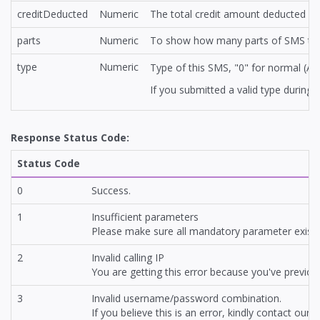
creditDeducted
Numeric
The total credit amount deducted fr
parts
Numeric
To show how many parts of SMS thi
type
Numeric
Type of this SMS, "0" for normal (AS
If you submitted a valid type during 
Response Status Code:
Status Code
0
Success.
1
Insufficient parameters
Please make sure all mandatory parameter exists
2
Invalid calling IP
You are getting this error because you've previous
3
Invalid username/password combination.
If you believe this is an error, kindly contact our