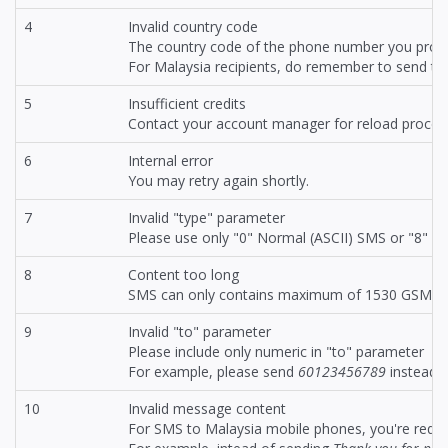
4
Invalid country code
The country code of the phone number you provid
For Malaysia recipients, do remember to send t
5
Insufficient credits
Contact your account manager for reload proced
6
Internal error
You may retry again shortly.
7
Invalid "type" parameter
Please use only "0" Normal (ASCII) SMS or "8" f
8
Content too long
SMS can only contains maximum of 1530 GSM cha
9
Invalid "to" parameter
Please include only numeric in "to" parameter
For example, please send
60123456789
instead 
10
Invalid message content
For SMS to Malaysia mobile phones, you're requ