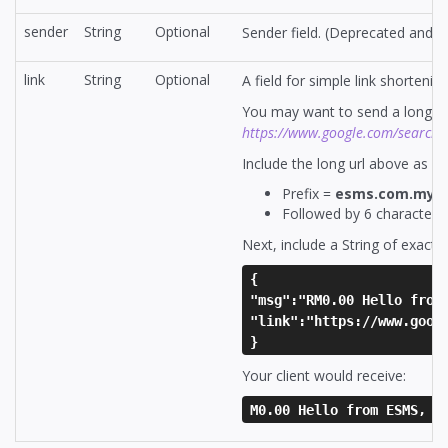
sender
String
Optional
Sender field. (Deprecated and n
link
String
Optional
A field for simple link shortening
You may want to send a long li
https://www.google.com/search
Include the long url above as va
Prefix =
esms.com.my/l
Followed by 6 character 
Next, include a String of exactl
{
"msg":"RM0.00 Hello from
"link":"https://www.goog
}
Your client would receive:
M0.00 Hello from ESMS, v