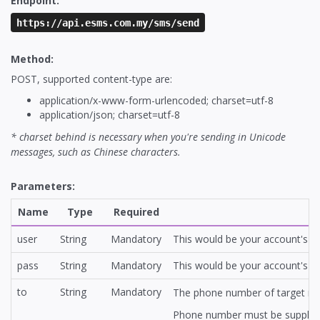
Endpoint:
https://api.esms.com.my/sms/send
Method:
POST, supported content-type are:
application/x-www-form-urlencoded; charset=utf-8
application/json; charset=utf-8
* charset behind is necessary when you're sending in Unicode
messages, such as Chinese characters.
Parameters:
Name
Type
Required
user
String
Mandatory
This would be your account's ap
pass
String
Mandatory
This would be your account's ap
to
String
Mandatory
The phone number of target reci
Phone number must be supplied