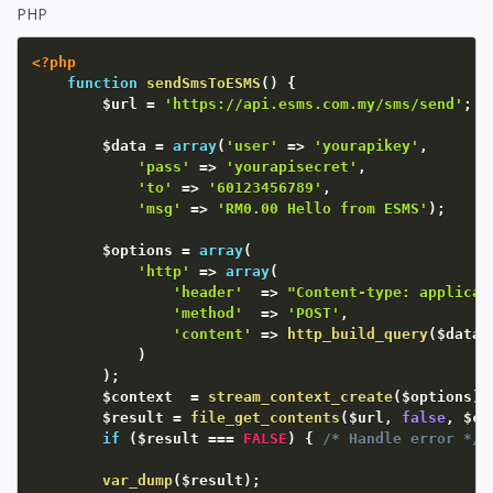
PHP
<?php
function
sendSmsToESMS
(
)
{
$url
=
'https://api.esms.com.my/sms/send'
;
$data
=
array
(
'user'
=
>
'yourapikey'
,
'pass'
=
>
'yourapisecret'
,
'to'
=
>
'60123456789'
,
'msg'
=
>
'RM0.00 Hello from ESMS'
)
;
$options
=
array
(
'http'
=
>
array
(
'header'
=
>
"Content-type: applicat
'method'
=
>
'POST'
,
'content'
=
>
http_build_query
(
$data
)
)
)
;
$context
=
stream_context_create
(
$options
)
;
$result
=
file_get_contents
(
$url
,
false
,
$co
if
(
$result
===
FALSE
)
{
/* Handle error */
var_dump
(
$result
)
;