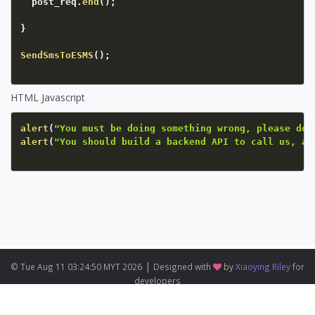
  post_req
.
end
(
)
;
}
SendSmsToESMS
(
)
;
HTML Javascript
alert
(
"You must be doing something wrong, please do 
alert
(
"You should build a backend API to call us, an
|
© Tue Aug 11 03:24:50 MYT 2026
Designed with
by
Xiaoying Riley
for
developers