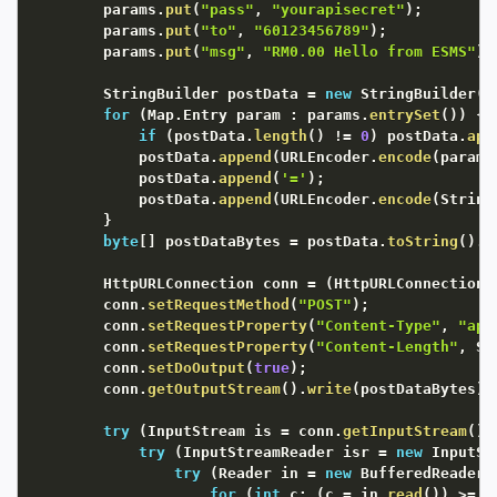
		params
.
put
(
"pass"
,
"yourapisecret"
)
;
		params
.
put
(
"to"
,
"60123456789"
)
;
		params
.
put
(
"msg"
,
"RM0.00 Hello from ESMS"
)
;
		StringBuilder postData 
=
new
StringBuilder
(
)
for
(
Map
.
Entry param 
:
 params
.
entrySet
(
)
)
{
if
(
postData
.
length
(
)
!=
0
)
 postData
.
app
			postData
.
append
(
URLEncoder
.
encode
(
param
.
			postData
.
append
(
'='
)
;
			postData
.
append
(
URLEncoder
.
encode
(
String
}
byte
[
]
 postDataBytes 
=
 postData
.
toString
(
)
.
g
		HttpURLConnection conn 
=
(
HttpURLConnection
)
		conn
.
setRequestMethod
(
"POST"
)
;
		conn
.
setRequestProperty
(
"Content-Type"
,
"app
		conn
.
setRequestProperty
(
"Content-Length"
,
 St
		conn
.
setDoOutput
(
true
)
;
		conn
.
getOutputStream
(
)
.
write
(
postDataBytes
)
;
try
(
InputStream is 
=
 conn
.
getInputStream
(
)
)
try
(
InputStreamReader isr 
=
new
InputSt
try
(
Reader in 
=
new
BufferedReader
(
for
(
int
 c
;
(
c 
=
 in
.
read
(
)
)
>=
0