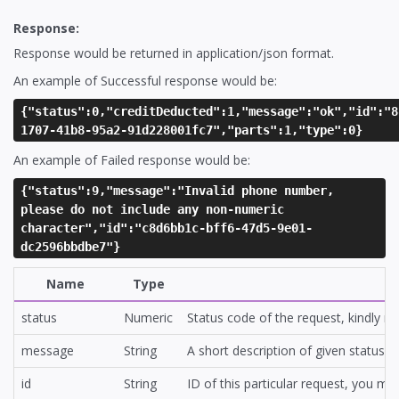
Response:
Response would be returned in application/json format.
An example of Successful response would be:
{"status":0,"creditDeducted":1,"message":"ok","id":"8
1707-41b8-95a2-91d228001fc7","parts":1,"type":0}
An example of Failed response would be:
{"status":9,"message":"Invalid phone number,
please do not include any non-numeric
character","id":"c8d6bb1c-bff6-47d5-9e01-
dc2596bbdbe7"}
Name
Type
status
Numeric
Status code of the request, kindly r
message
String
A short description of given status
id
String
ID of this particular request, you m