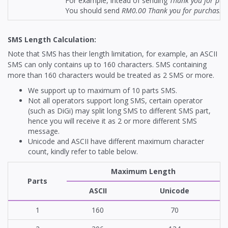
For example, intead of sending
Thank you for pur
You should send
RM0.00 Thank you for purchasing
SMS Length Calculation:
Note that SMS has their length limitation, for example, an ASCII
SMS can only contains up to 160 characters. SMS containing
more than 160 characters would be treated as 2 SMS or more.
We support up to maximum of 10 parts SMS.
Not all operators support long SMS, certain operator
(such as DiGi) may split long SMS to different SMS part,
hence you will receive it as 2 or more different SMS
message.
Unicode and ASCII have different maximum character
count, kindly refer to table below.
Maximum Length
Parts
ASCII
Unicode
1
160
70