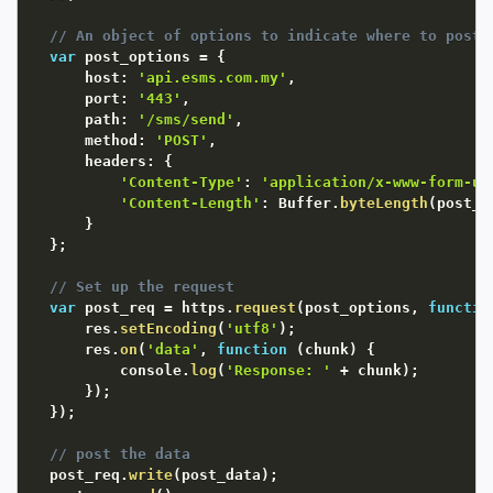
// An object of options to indicate where to post 
var
 post_options 
=
{
      host
:
'api.esms.com.my'
,
      port
:
'443'
,
      path
:
'/sms/send'
,
      method
:
'POST'
,
      headers
:
{
'Content-Type'
:
'application/x-www-form-ur
'Content-Length'
:
 Buffer
.
byteLength
(
post_d
}
}
;
// Set up the request
var
 post_req 
=
 https
.
request
(
post_options
,
functio
      res
.
setEncoding
(
'utf8'
)
;
      res
.
on
(
'data'
,
function
(
chunk
)
{
          console
.
log
(
'Response: '
+
 chunk
)
;
}
)
;
}
)
;
// post the data
  post_req
.
write
(
post_data
)
;