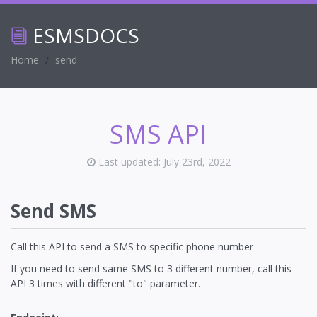
ESMS
DOCS
Home
send
SMS API
Last updated: July 23rd, 2022
Send SMS
Call this API to send a SMS to specific phone number
If you need to send same SMS to 3 different number, call this
API 3 times with different "to" parameter.