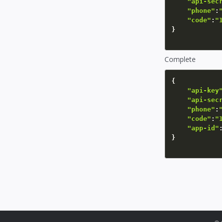
"api-sec
"phone"
:
"code"
:
"
}
Complete
{
"api-key
"api-sec
"phone"
:
"code"
:
"
"app-id"
}