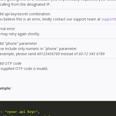
calling from the designated IP.
lid api key/secret combination.
ou believe this is an error, kindly contact our support team at
suppor
rnal error
may retry again shortly.
alid "phone" parameter
se include only numeric in "phone" parameter
 example, please send
60123456789
instead of
60-12 345 6789
alid OTP code
supplied OTP code is invalid.
ample:
"
:
"<your api key>"
,