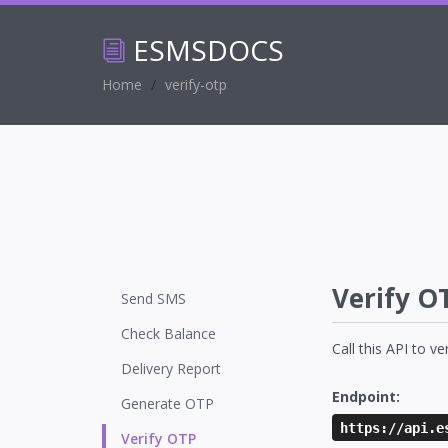
ESMS
DOCS
Home
verify-otp
Verify O
Send SMS
Check Balance
Call this API to v
Delivery Report
Endpoint:
Generate OTP
https://api.e
Verify OTP