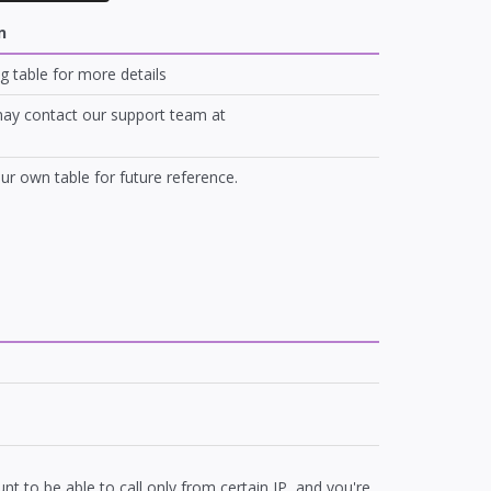
n
g table for more details
 may contact our support team at
our own table for future reference.
t to be able to call only from certain IP, and you're