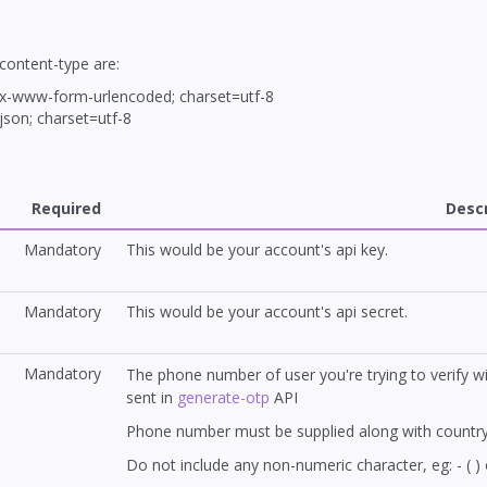
content-type are:
/x-www-form-urlencoded; charset=utf-8
/json; charset=utf-8
Required
Descr
Mandatory
This would be your account's api key.
Mandatory
This would be your account's api secret.
Mandatory
The phone number of user you're trying to verify w
sent in
generate-otp
API
Phone number must be supplied along with country
Do not include any non-numeric character, eg: - ( ) 