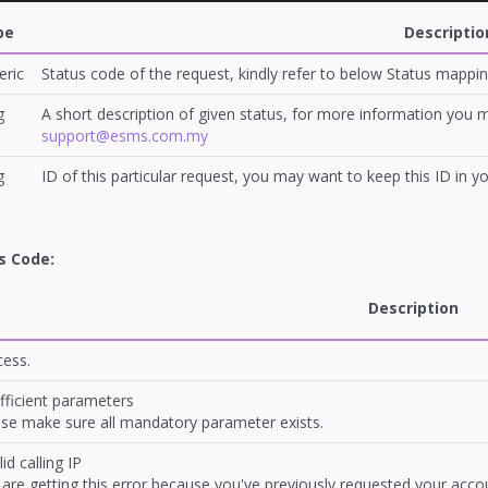
pe
Descriptio
ric
Status code of the request, kindly refer to below Status mappin
g
A short description of given status, for more information you
support@esms.com.my
g
ID of this particular request, you may want to keep this ID in y
s Code:
Description
cess.
fficient parameters
se make sure all mandatory parameter exists.
lid calling IP
are getting this error because you've previously requested your accoun