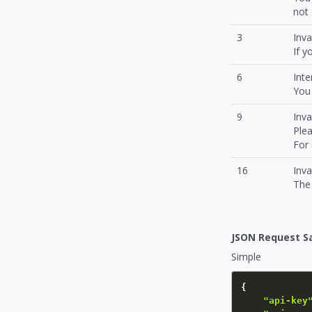
not 
3
Inva
If y
6
Inte
You 
9
Inv
Plea
For
16
Inv
The 
JSON Request S
Simple
{
"api-key