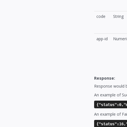
code
String
app-id
Numeri
Response:
Response would be
An example of Su
{"status":0,"
An example of Fai
{"status":16,