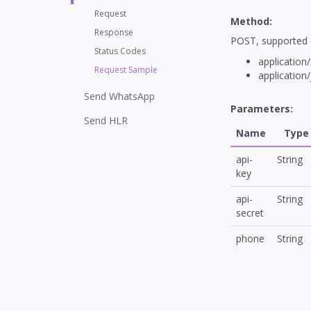
Request
Method:
Response
POST, supported 
Status Codes
application
Request Sample
application
Send WhatsApp
Parameters:
Send HLR
Name
Type
api-
String
key
api-
String
secret
phone
String