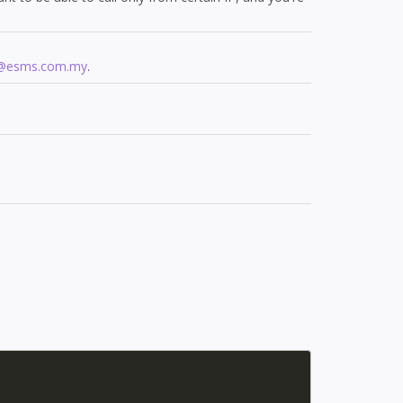
t@esms.com.my
.