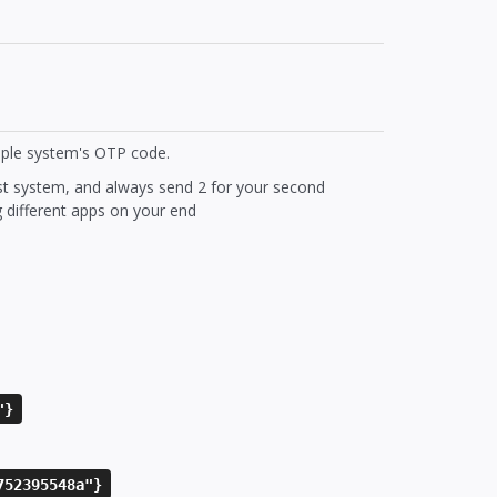
iple system's OTP code.
rst system, and always send 2 for your second
g different apps on your end
"}
752395548a"}