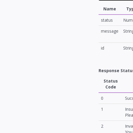
Name
Ty
status
Nume
message
Strin
id
Strin
Response Statu
Status
Code
0
Suc
1
Insu
Plea
2
Inva
You 