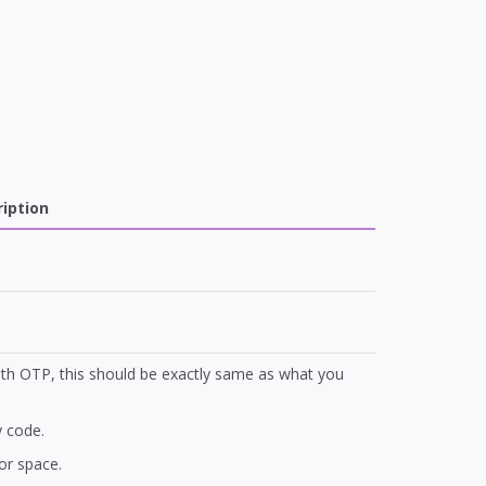
iption
ith OTP, this should be exactly same as what you
 code.
or space.