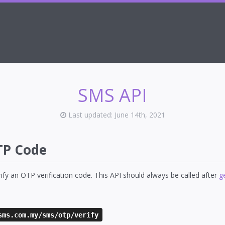
SMS API
Last updated: June 14th, 2021
TP Code
erify an OTP verification code. This API should always be called after
g
sms.com.my/sms/otp/verify