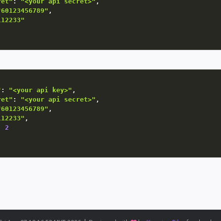
ret"
:
"<your api secret>"
,
"60123456789"
,
112233"
"
:
"<your api key>"
,
ret"
:
"<your api secret>"
,
"60123456789"
,
112233"
,
:
2