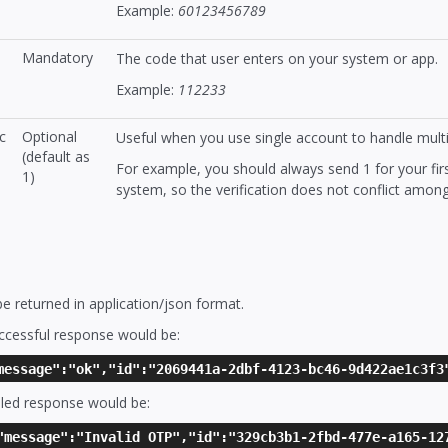
Example:
60123456789
Mandatory
The code that user enters on your system or app.
Example:
112233
c
Optional
Useful when you use single account to handle mult
(default as
For example, you should always send 1 for your fi
1)
system, so the verification does not conflict amon
 returned in application/json format.
ccessful response would be:
message":"ok","id":"2069441a-2dbf-4123-bc46-9d422ae1c3f3
led response would be:
"message":"Invalid OTP","id":"329cb3b1-2fbd-477e-a165-12